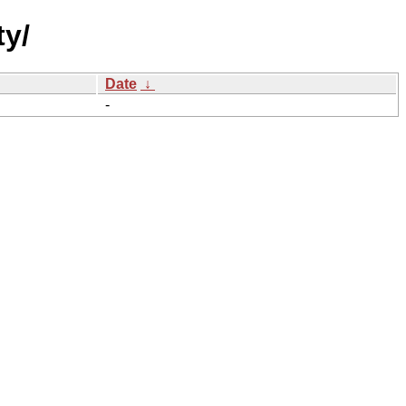
ty/
Date
↓
-