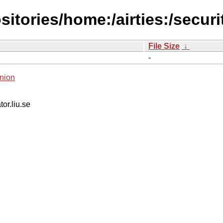
itories/home:/airties:/securi
File Size
↓
-
nion
tor.liu.se