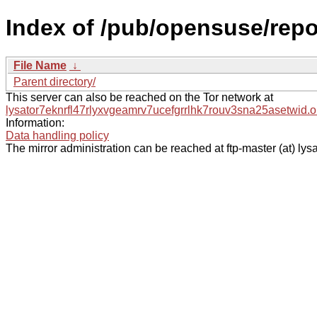
Index of /pub/opensuse/repos
File Name
↓
Parent directory/
This server can also be reached on the Tor network at
lysator7eknrfl47rlyxvgeamrv7ucefgrrlhk7rouv3sna25asetwid.o
Information:
Data handling policy
The mirror administration can be reached at ftp-master (at) lysa