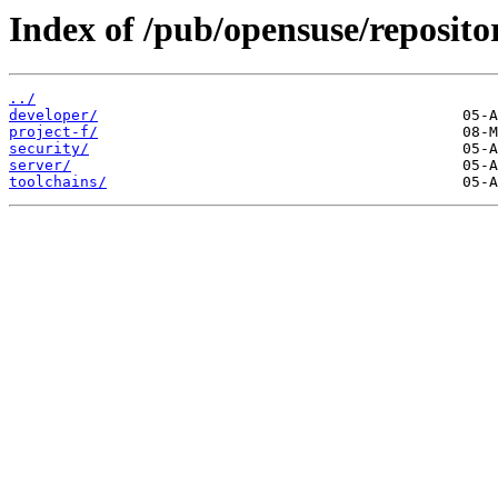
Index of /pub/opensuse/repositor
../
developer/
project-f/
security/
server/
toolchains/