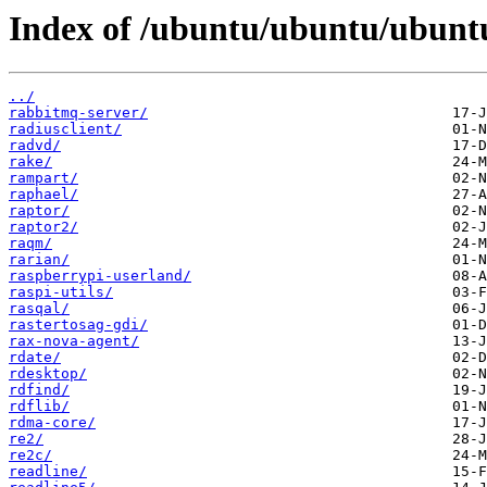
Index of /ubuntu/ubuntu/ubuntu
../
rabbitmq-server/
radiusclient/
radvd/
rake/
rampart/
raphael/
raptor/
raptor2/
raqm/
rarian/
raspberrypi-userland/
raspi-utils/
rasqal/
rastertosag-gdi/
rax-nova-agent/
rdate/
rdesktop/
rdfind/
rdflib/
rdma-core/
re2/
re2c/
readline/