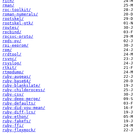
rich/
rman/
roc-toolkit/
roman-numerals/
rootskel/
rootskel-gtk/
routes/
rpcbind/
rpcsvc-proto/
rpds-py/
rpi-eeprom/
rpm/
rrdtool/
rsync/
rsyslog/
rtkit/
rtmpdump/
ruby-augeas/
ruby-base64/
ruby-blankslate/
ruby-childprocess/
ruby-csv/
ruby-deep-merge/
ruby-defaults/
ruby-did-you-mean/
ruby-diff-lcs/
ruby-ethon/
ruby-fakefs/
ruby-ffi/
ruby-flexmock/