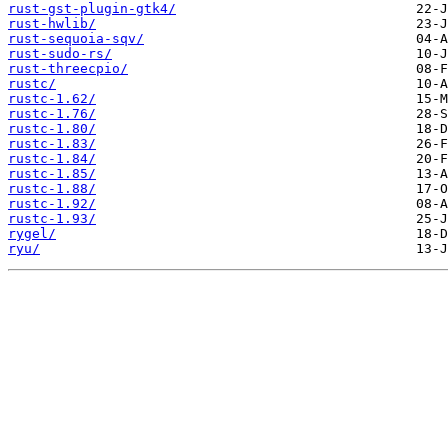
rust-gst-plugin-gtk4/
rust-hwlib/
rust-sequoia-sqv/
rust-sudo-rs/
rust-threecpio/
rustc/
rustc-1.62/
rustc-1.76/
rustc-1.80/
rustc-1.83/
rustc-1.84/
rustc-1.85/
rustc-1.88/
rustc-1.92/
rustc-1.93/
rygel/
ryu/