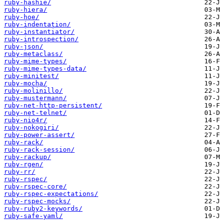
ruby-hashie/
ruby-hiera/
ruby-hoe/
ruby-indentation/
ruby-instantiator/
ruby-introspection/
ruby-json/
ruby-metaclass/
ruby-mime-types/
ruby-mime-types-data/
ruby-minitest/
ruby-mocha/
ruby-molinillo/
ruby-mustermann/
ruby-net-http-persistent/
ruby-net-telnet/
ruby-nio4r/
ruby-nokogiri/
ruby-power-assert/
ruby-rack/
ruby-rack-session/
ruby-rackup/
ruby-rgen/
ruby-rr/
ruby-rspec/
ruby-rspec-core/
ruby-rspec-expectations/
ruby-rspec-mocks/
ruby-ruby2-keywords/
ruby-safe-yaml/