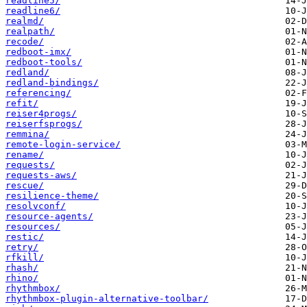
readline5/
readline6/
realmd/
realpath/
recode/
redboot-imx/
redboot-tools/
redland/
redland-bindings/
referencing/
refit/
reiser4progs/
reiserfsprogs/
remmina/
remote-login-service/
rename/
requests/
requests-aws/
rescue/
resilience-theme/
resolvconf/
resource-agents/
resources/
restic/
retry/
rfkill/
rhash/
rhino/
rhythmbox/
rhythmbox-plugin-alternative-toolbar/