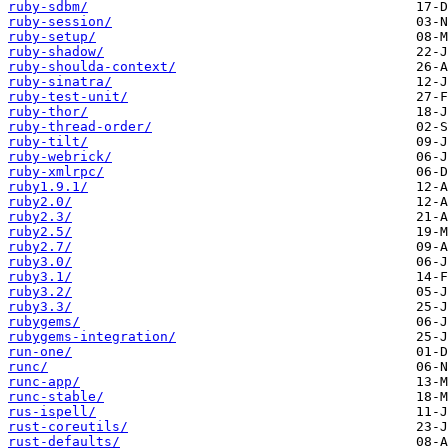
ruby-sdbm/
ruby-session/
ruby-setup/
ruby-shadow/
ruby-shoulda-context/
ruby-sinatra/
ruby-test-unit/
ruby-thor/
ruby-thread-order/
ruby-tilt/
ruby-webrick/
ruby-xmlrpc/
ruby1.9.1/
ruby2.0/
ruby2.3/
ruby2.5/
ruby2.7/
ruby3.0/
ruby3.1/
ruby3.2/
ruby3.3/
rubygems/
rubygems-integration/
run-one/
runc/
runc-app/
runc-stable/
rus-ispell/
rust-coreutils/
rust-defaults/