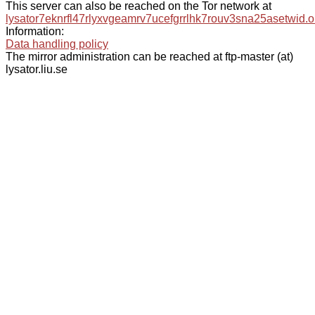
This server can also be reached on the Tor network at
lysator7eknrfl47rlyxvgeamrv7ucefgrrlhk7rouv3sna25asetwid.o
Information:
Data handling policy
The mirror administration can be reached at ftp-master (at)
lysator.liu.se