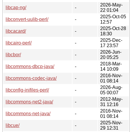
2026-May-
libcap-ng/
-
22 01:04
2025-Oct-05
libconvert-uulib-perl/
-
12:57
2025-Oct-28
libcacard/
-
18:30
2025-Dec-
libcairo-perl/
-
17 23:57
2026-Jun-
libcbor/
-
20 05:25
2018-Mar-
libcommons-dbcp-java/
-
14 10:09
2016-Nov-
libcommons-codec-java/
-
01 08:14
2026-Aug-
libconfig-inifiles-perl/
-
05 00:07
2012-May-
libcommons-net2-java/
-
31 12:16
2016-Nov-
libcommons-net-java/
-
01 08:14
2025-Nov-
libcue/
-
29 12:31