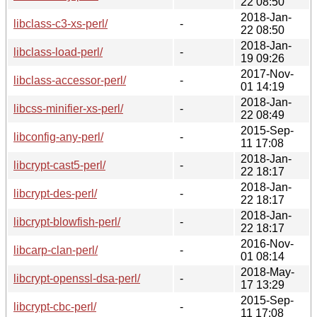
22 08:50
2018-Jan-
libclass-c3-xs-perl/
-
22 08:50
2018-Jan-
libclass-load-perl/
-
19 09:26
2017-Nov-
libclass-accessor-perl/
-
01 14:19
2018-Jan-
libcss-minifier-xs-perl/
-
22 08:49
2015-Sep-
libconfig-any-perl/
-
11 17:08
2018-Jan-
libcrypt-cast5-perl/
-
22 18:17
2018-Jan-
libcrypt-des-perl/
-
22 18:17
2018-Jan-
libcrypt-blowfish-perl/
-
22 18:17
2016-Nov-
libcarp-clan-perl/
-
01 08:14
2018-May-
libcrypt-openssl-dsa-perl/
-
17 13:29
2015-Sep-
libcrypt-cbc-perl/
-
11 17:08