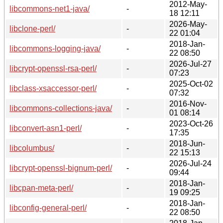
2012-May-
libcommons-net1-java/
-
18 12:11
2026-May-
libclone-perl/
-
22 01:04
2018-Jan-
libcommons-logging-java/
-
22 08:50
2026-Jul-27
libcrypt-openssl-rsa-perl/
-
07:23
2025-Oct-02
libclass-xsaccessor-perl/
-
07:32
2016-Nov-
libcommons-collections-java/
-
01 08:14
2023-Oct-26
libconvert-asn1-perl/
-
17:35
2018-Jun-
libcolumbus/
-
22 15:13
2026-Jul-24
libcrypt-openssl-bignum-perl/
-
09:44
2018-Jan-
libcpan-meta-perl/
-
19 09:25
2018-Jan-
libconfig-general-perl/
-
22 08:50