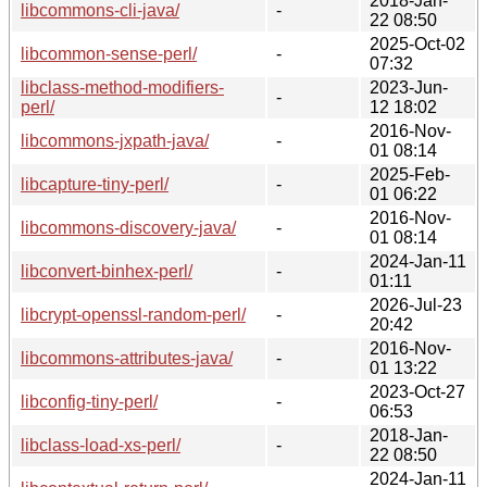
2018-Jan-
libcommons-cli-java/
-
22 08:50
2025-Oct-02
libcommon-sense-perl/
-
07:32
libclass-method-modifiers-
2023-Jun-
-
perl/
12 18:02
2016-Nov-
libcommons-jxpath-java/
-
01 08:14
2025-Feb-
libcapture-tiny-perl/
-
01 06:22
2016-Nov-
libcommons-discovery-java/
-
01 08:14
2024-Jan-11
libconvert-binhex-perl/
-
01:11
2026-Jul-23
libcrypt-openssl-random-perl/
-
20:42
2016-Nov-
libcommons-attributes-java/
-
01 13:22
2023-Oct-27
libconfig-tiny-perl/
-
06:53
2018-Jan-
libclass-load-xs-perl/
-
22 08:50
2024-Jan-11