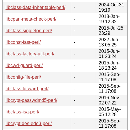
2024-Oct-31
libclass-data-inheritable-perl/
-
19:19
2018-Jan-
libcpan-meta-check-perl/
-
19 12:32
2015-Jul-25
libclass-singleton-perl/
-
23:29
2022-Jun-
libconst-fast-perl/
-
13 05:25
2015-Jun-
libclass-factory-util-perl/
-
01 23:24
2015-Jun-
libcwd-guard-perl/
-
18 23:24
2015-Sep-
libconfig-file-perl/
-
11 17:08
2015-Sep-
libclass-forward-perl/
-
11 17:08
2016-Nov-
libcrypt-passwdmd5-perl/
-
02 07:22
2015-May-
libclass-isa-perl/
-
05 12:28
2015-Sep-
libcrypt-des-ede3-perl/
-
11 17:08