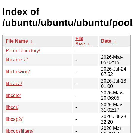
Index of
/ubuntu/ubuntu/ubuntu/pool/
File
File Name
↓
Date
↓
Size
↓
Parent directory/
-
-
2026-Mar-
libcamera/
-
05 02:15
2026-Jul-24
libchewing/
-
07:52
2026-Jul-13
libcaca/
-
01:00
2026-May-
libcdio/
-
20 06:05
2026-May-
libcdr/
-
31 02:17
2026-Jul-28
libcap2/
-
22:20
2026-Mar-
libcupsfilters/
-