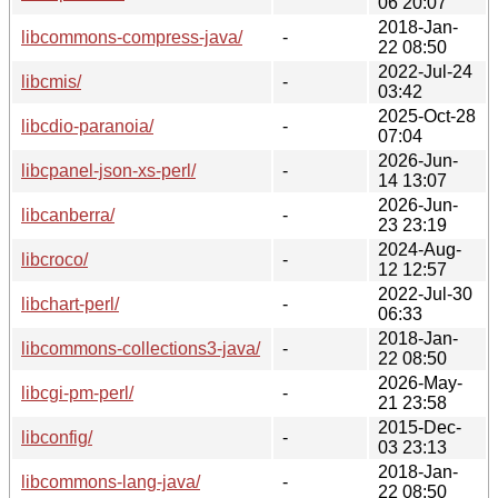
06 20:07
2018-Jan-
libcommons-compress-java/
-
22 08:50
2022-Jul-24
libcmis/
-
03:42
2025-Oct-28
libcdio-paranoia/
-
07:04
2026-Jun-
libcpanel-json-xs-perl/
-
14 13:07
2026-Jun-
libcanberra/
-
23 23:19
2024-Aug-
libcroco/
-
12 12:57
2022-Jul-30
libchart-perl/
-
06:33
2018-Jan-
libcommons-collections3-java/
-
22 08:50
2026-May-
libcgi-pm-perl/
-
21 23:58
2015-Dec-
libconfig/
-
03 23:13
2018-Jan-
libcommons-lang-java/
-
22 08:50