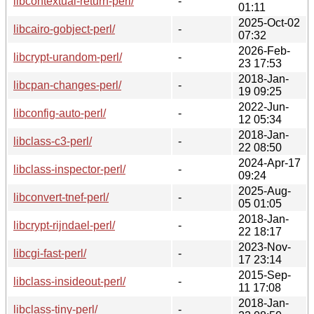
libcontextual-return-perl/
-
01:11
2025-Oct-02
libcairo-gobject-perl/
-
07:32
2026-Feb-
libcrypt-urandom-perl/
-
23 17:53
2018-Jan-
libcpan-changes-perl/
-
19 09:25
2022-Jun-
libconfig-auto-perl/
-
12 05:34
2018-Jan-
libclass-c3-perl/
-
22 08:50
2024-Apr-17
libclass-inspector-perl/
-
09:24
2025-Aug-
libconvert-tnef-perl/
-
05 01:05
2018-Jan-
libcrypt-rijndael-perl/
-
22 18:17
2023-Nov-
libcgi-fast-perl/
-
17 23:14
2015-Sep-
libclass-insideout-perl/
-
11 17:08
2018-Jan-
libclass-tiny-perl/
-