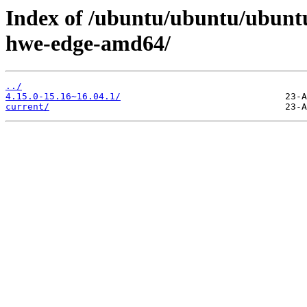
Index of /ubuntu/ubuntu/ubuntu/
hwe-edge-amd64/
../
4.15.0-15.16~16.04.1/
current/