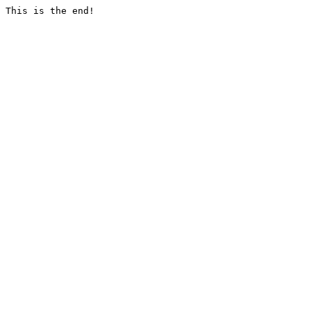
This is the end!