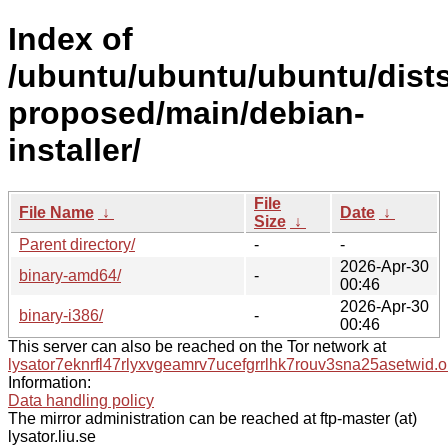
Index of
/ubuntu/ubuntu/ubuntu/dists
proposed/main/debian-
installer/
File
File Name
↓
Date
↓
Size
↓
Parent directory/
-
-
2026-Apr-30
binary-amd64/
-
00:46
2026-Apr-30
binary-i386/
-
00:46
This server can also be reached on the Tor network at
lysator7eknrfl47rlyxvgeamrv7ucefgrrlhk7rouv3sna25asetwid.o
Information:
Data handling policy
The mirror administration can be reached at ftp-master (at)
lysator.liu.se