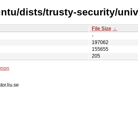
tu/dists/trusty-security/univ
File Size
↓
-
197062
155655
205
nion
tor.liu.se