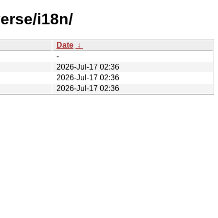
erse/i18n/
Date
↓
-
2026-Jul-17 02:36
2026-Jul-17 02:36
2026-Jul-17 02:36