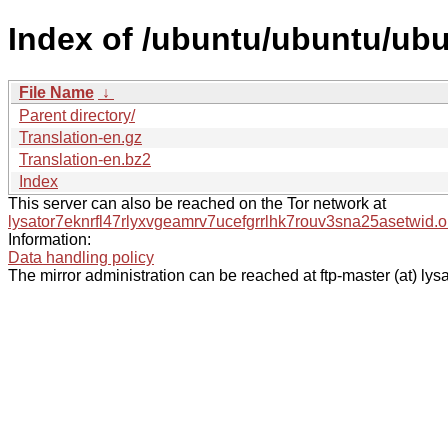
Index of /ubuntu/ubuntu/ubun
File Name
↓
Parent directory/
Translation-en.gz
Translation-en.bz2
Index
This server can also be reached on the Tor network at
lysator7eknrfl47rlyxvgeamrv7ucefgrrlhk7rouv3sna25asetwid.o
Information:
Data handling policy
The mirror administration can be reached at ftp-master (at) lysa