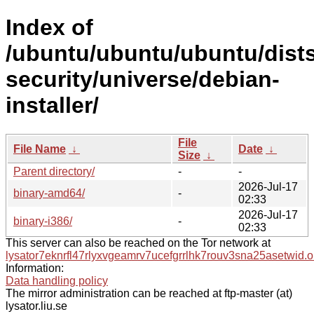
Index of
/ubuntu/ubuntu/ubuntu/dists
security/universe/debian-
installer/
File
File Name
↓
Date
↓
Size
↓
Parent directory/
-
-
2026-Jul-17
binary-amd64/
-
02:33
2026-Jul-17
binary-i386/
-
02:33
This server can also be reached on the Tor network at
lysator7eknrfl47rlyxvgeamrv7ucefgrrlhk7rouv3sna25asetwid.o
Information:
Data handling policy
The mirror administration can be reached at ftp-master (at)
lysator.liu.se