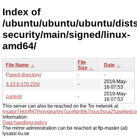
Index of
/ubuntu/ubuntu/ubuntu/dists
security/main/signed/linux-
amd64/
File
File Name
↓
Date
↓
Size
↓
Parent directory/
-
-
2019-May-
3.13.0-170.220/
-
16 07:53
2019-May-
current/
-
16 07:53
This server can also be reached on the Tor network at
lysator7eknrfl47rlyxvgeamrv7ucefgrrlhk7rouv3sna25asetwid.o
Information:
Data handling policy
The mirror administration can be reached at ftp-master (at)
lysator.liu.se