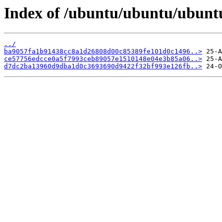
Index of /ubuntu/ubuntu/ubunt
../
ba9057fa1b91438cc8a1d26808d00c85389fe101d0c1496..>
ce57756edcce0a5f7993ceb89057e1510148e04e3b85a06..>
d7dc2ba13960d9dba1d0c3693690d9422f32bf993e126fb..>