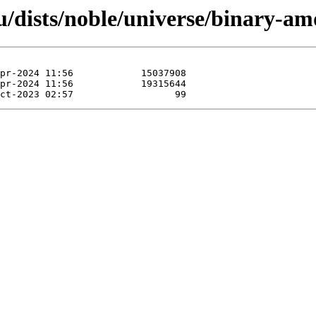
u/dists/noble/universe/binary-a