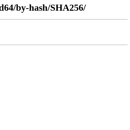
md64/by-hash/SHA256/