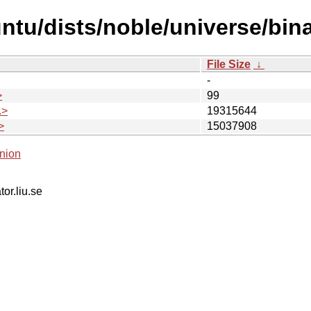
untu/dists/noble/universe/bi
File Size
↓
-
>
99
.>
19315644
>
15037908
nion
tor.liu.se