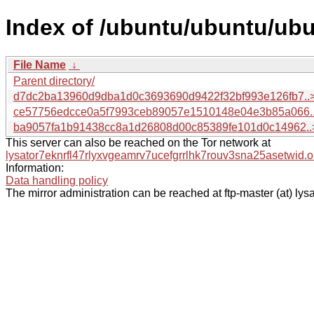
Index of /ubuntu/ubuntu/ub
File Name
↓
Parent directory/
d7dc2ba13960d9dba1d0c3693690d9422f32bf993e126fb7..
ce57756edcce0a5f7993ceb89057e1510148e04e3b85a066.
ba9057fa1b91438cc8a1d26808d00c85389fe101d0c14962..
This server can also be reached on the Tor network at
lysator7eknrfl47rlyxvgeamrv7ucefgrrlhk7rouv3sna25asetwid.o
Information:
Data handling policy
The mirror administration can be reached at ftp-master (at) lysa