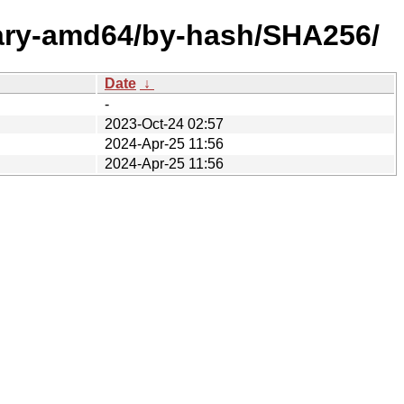
nary-amd64/by-hash/SHA256/
Date
↓
-
2023-Oct-24 02:57
2024-Apr-25 11:56
2024-Apr-25 11:56