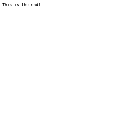
This is the end!