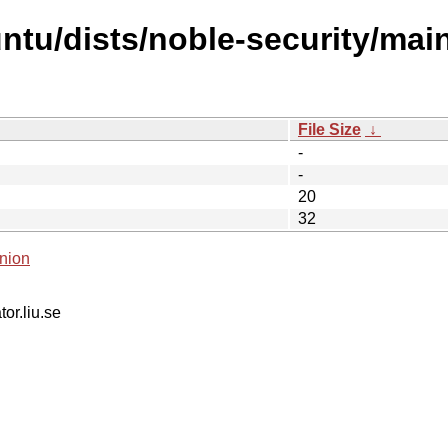
tu/dists/noble-security/main/
File Size
↓
-
-
20
32
nion
tor.liu.se