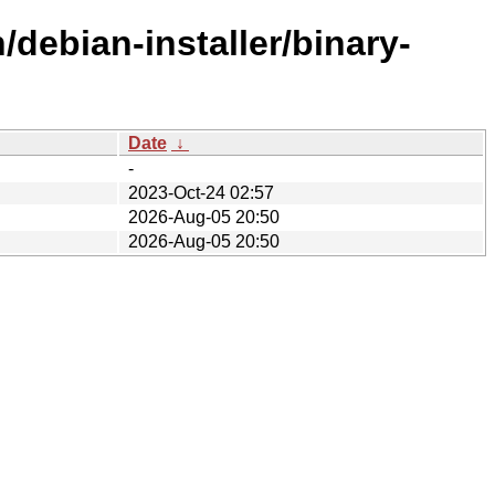
debian-installer/binary-
Date
↓
-
2023-Oct-24 02:57
2026-Aug-05 20:50
2026-Aug-05 20:50