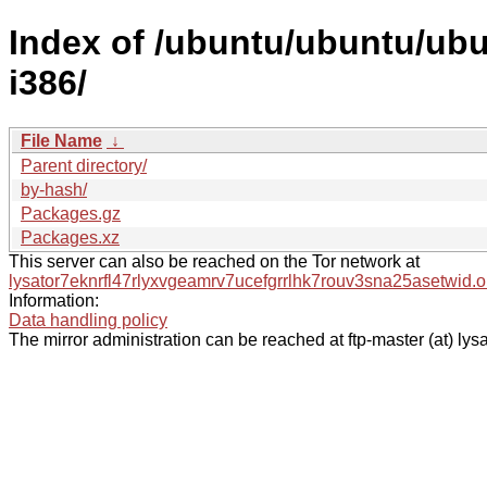
Index of /ubuntu/ubuntu/ubun
i386/
File Name
↓
Parent directory/
by-hash/
Packages.gz
Packages.xz
This server can also be reached on the Tor network at
lysator7eknrfl47rlyxvgeamrv7ucefgrrlhk7rouv3sna25asetwid.o
Information:
Data handling policy
The mirror administration can be reached at ftp-master (at) lysa