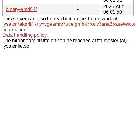
2026-Aug-
binary-amd64/
-
06 01:50
This server can also be reached on the Tor network at
lysator7eknrfl47rlyxvgeamrv7ucefgrrlhk7rouv3sna25asetwid.o
Information:
Data handling policy
The mirror administration can be reached at ftp-master (at)
lysator.liu.se