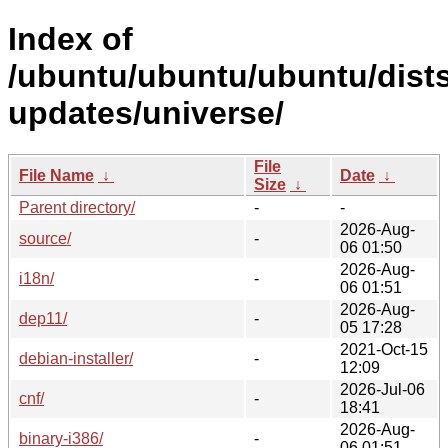
Index of
/ubuntu/ubuntu/ubuntu/dist
updates/universe/
File
File Name
↓
Date
↓
Size
↓
Parent directory/
-
-
2026-Aug-
source/
-
06 01:50
2026-Aug-
i18n/
-
06 01:51
2026-Aug-
dep11/
-
05 17:28
2021-Oct-15
debian-installer/
-
12:09
2026-Jul-06
cnf/
-
18:41
2026-Aug-
binary-i386/
-
06 01:51