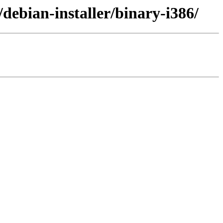
debian-installer/binary-i386/