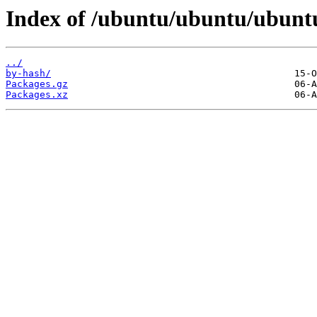
Index of /ubuntu/ubuntu/ubuntu/
../
by-hash/
Packages.gz
Packages.xz