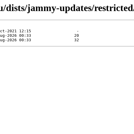
dists/jammy-updates/restricted/