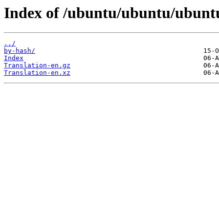
Index of /ubuntu/ubuntu/ubunt
../
by-hash/
Index
Translation-en.gz
Translation-en.xz