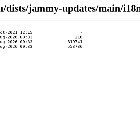
u/dists/jammy-updates/main/i18n