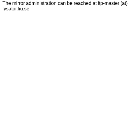
The mirror administration can be reached at ftp-master (at)
lysator.liu.se