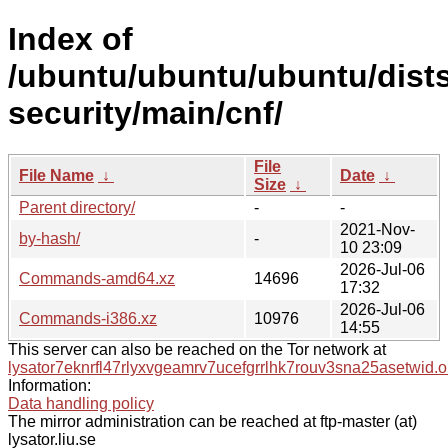
Index of
/ubuntu/ubuntu/ubuntu/dist
security/main/cnf/
File
File Name
↓
Date
↓
Size
↓
Parent directory/
-
-
2021-Nov-
by-hash/
-
10 23:09
2026-Jul-06
Commands-amd64.xz
14696
17:32
2026-Jul-06
Commands-i386.xz
10976
14:55
This server can also be reached on the Tor network at
lysator7eknrfl47rlyxvgeamrv7ucefgrrlhk7rouv3sna25asetwid.o
Information:
Data handling policy
The mirror administration can be reached at ftp-master (at)
lysator.liu.se