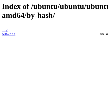
Index of /ubuntu/ubuntu/ubuntu
amd64/by-hash/
../
SHA256/