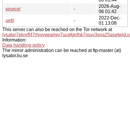
2026-Aug-
source/
-
06 01:42
2022-Dec-
uefi/
-
01 13:08
This server can also be reached on the Tor network at
lysator7eknrfl47rlyxvgeamrv7ucefgrrlhk7rouv3sna25asetwid.o
Information:
Data handling policy
The mirror administration can be reached at ftp-master (at)
lysator.liu.se