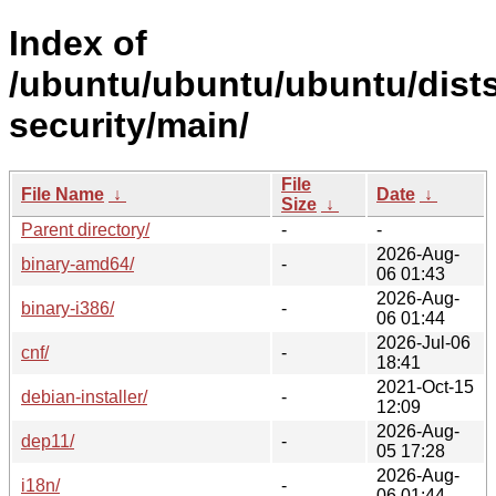
Index of
/ubuntu/ubuntu/ubuntu/dist
security/main/
File
File Name
↓
Date
↓
Size
↓
Parent directory/
-
-
2026-Aug-
binary-amd64/
-
06 01:43
2026-Aug-
binary-i386/
-
06 01:44
2026-Jul-06
cnf/
-
18:41
2021-Oct-15
debian-installer/
-
12:09
2026-Aug-
dep11/
-
05 17:28
2026-Aug-
i18n/
-
06 01:44