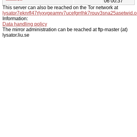
06 00:37
This server can also be reached on the Tor network at
lysator7eknrfl47rlyxvgeamrv7ucefgrrlhk7rouv3sna25asetwid.o
Information:
Data handling policy
The mirror administration can be reached at ftp-master (at)
lysator.liu.se