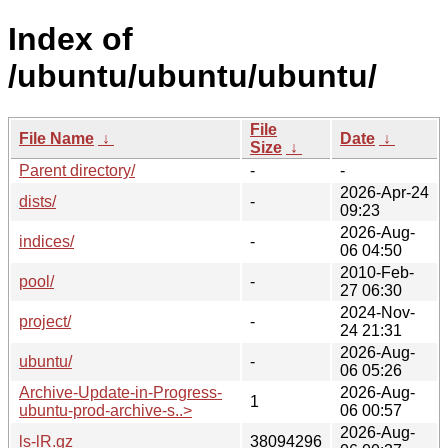
Index of
/ubuntu/ubuntu/ubuntu/
File
File Name
↓
Date
↓
Size
↓
Parent directory/
-
-
2026-Apr-24
dists/
-
09:23
2026-Aug-
indices/
-
06 04:50
2010-Feb-
pool/
-
27 06:30
2024-Nov-
project/
-
24 21:31
2026-Aug-
ubuntu/
-
06 05:26
Archive-Update-in-Progress-
2026-Aug-
1
ubuntu-prod-archive-s..>
06 00:57
2026-Aug-
ls-lR.gz
38094296