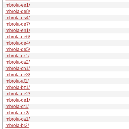
mbrola-ee1/
mbrola-de8/
mbrola-es4/
mbrola-de7/
mbrola-en1/
mbrola-de6/
mbrola-de4/
mbrola-de5/
mbrola-cz1/
mbrola-ca2/
mbrola-cn1/
mbrola-de3/
mbrola-af1/
mbrola-bz1/
mbrola-de2/
mbrola-de1/
mbrola-cr1/
mbrola-cz2/
mbrola-ca1/
mbrola-br2/