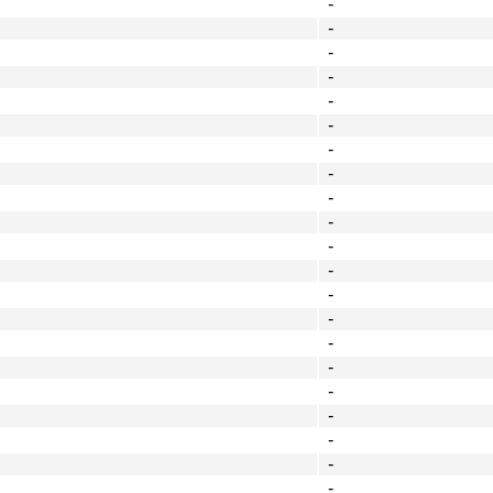
-
-
-
-
-
-
-
-
-
-
-
-
-
-
-
-
-
-
-
-
-