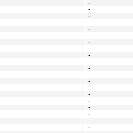
-
-
-
-
-
-
-
-
-
-
-
-
-
-
-
-
-
-
-
-