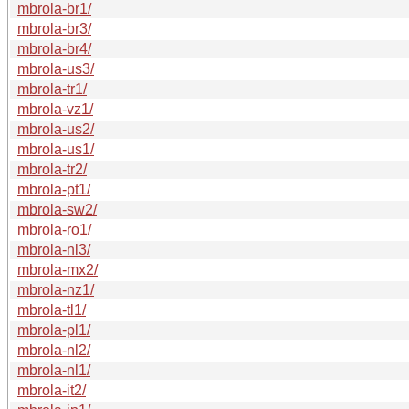
mbrola-br1/
mbrola-br3/
mbrola-br4/
mbrola-us3/
mbrola-tr1/
mbrola-vz1/
mbrola-us2/
mbrola-us1/
mbrola-tr2/
mbrola-pt1/
mbrola-sw2/
mbrola-ro1/
mbrola-nl3/
mbrola-mx2/
mbrola-nz1/
mbrola-tl1/
mbrola-pl1/
mbrola-nl2/
mbrola-nl1/
mbrola-it2/