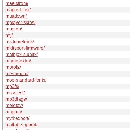
maelstrom/
maple-latex/
muttdown/
mplayer-skins/
mpglen/
mtj/
msttcorefonts/
midisport-firmware/
mathjax-siunitx/
mame-extra/
mbrola/
meshroom/
moe-standard-fonts/
mp3fs/
mssstest/
mp3diags/
molotov/
magma/
mythexport/
matlab-support/