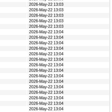
2026-May-22 13:03
2026-May-22 13:03
2026-May-22 13:03
2026-May-22 13:03
2026-May-22 13:03
2026-May-22 13:04
2026-May-22 13:04
2026-May-22 13:04
2026-May-22 13:04
2026-May-22 13:04
2026-May-22 13:04
2026-May-22 13:04
2026-May-22 13:04
2026-May-22 13:04
2026-May-22 13:04
2026-May-22 13:04
2026-May-22 13:04
2026-May-22 13:04
2026-May-22 13:04
2026-May-22 13:04