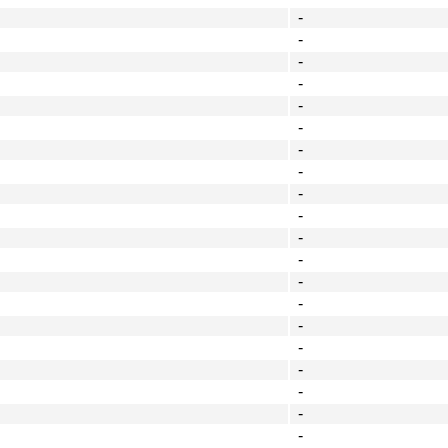
-
-
-
-
-
-
-
-
-
-
-
-
-
-
-
-
-
-
-
-