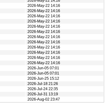
2026-May-22 14:16
2026-May-22 14:16
2026-May-22 14:16
2026-May-22 14:16
2026-May-22 14:16
2026-May-22 14:16
2026-May-22 14:16
2026-May-22 14:16
2026-May-22 14:16
2026-May-22 14:16
2026-May-22 14:16
2026-May-22 14:16
2026-May-22 14:16
2026-Jun-05 07:01
2026-Jun-05 07:01
2026-Jun-25 15:12
2026-Jul-18 21:26
2026-Jul-24 22:35
2026-Jul-31 13:19
2026-Aug-02 23:47