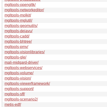
mgltools-opengltk/
mgltools-networkeditor/
mgltools-molkit/
mgltools-mglutil/
mgltools-geomutils/
mgltools-dejavu/
mgltools-cadd/
mgltools-bhtree/
mgltools-pmv/
mgltools-visionlibraries/
mgltools-gle/
mali-midgard-driver/
mgltools-webservices/
mgltools-volume/
mgltools-vision/
mgltools-viewerframework/
mgltools-support/
mgltools-sff/
mgltools-scenario2/
metis-edf/