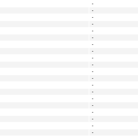
-
-
-
-
-
-
-
-
-
-
-
-
-
-
-
-
-
-
-
-