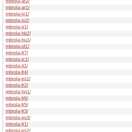
mbrola-ar2/
mbrola-ar1/
mbrola-in1/
mbrola-in2/
mbrola-ir1/
mbrola-hb2/
mbrola-hu1/
mbrola-id1/
mbrola-fr7/
mbrola-ic1/
mbrola-it1/
mbrola-fr4/
mbrola-es1/
mbrola-fr2/
mbrola-hn1/
mbrola-fr6/
mbrola-fr5/
mbrola-fr3/
mbrola-es3/
mbrola-fr1/
mbrola-es2/