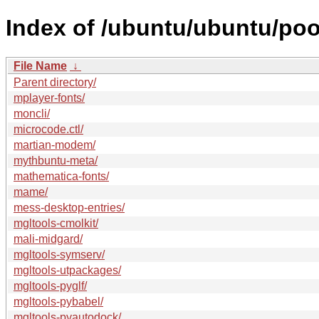
Index of /ubuntu/ubuntu/poo
File Name
↓
Parent directory/
mplayer-fonts/
moncli/
microcode.ctl/
martian-modem/
mythbuntu-meta/
mathematica-fonts/
mame/
mess-desktop-entries/
mgltools-cmolkit/
mali-midgard/
mgltools-symserv/
mgltools-utpackages/
mgltools-pyglf/
mgltools-pybabel/
mgltools-pyautodock/