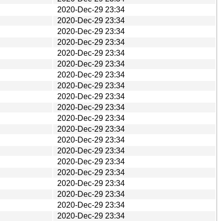
2020-Dec-29 23:34
2020-Dec-29 23:34
2020-Dec-29 23:34
2020-Dec-29 23:34
2020-Dec-29 23:34
2020-Dec-29 23:34
2020-Dec-29 23:34
2020-Dec-29 23:34
2020-Dec-29 23:34
2020-Dec-29 23:34
2020-Dec-29 23:34
2020-Dec-29 23:34
2020-Dec-29 23:34
2020-Dec-29 23:34
2020-Dec-29 23:34
2020-Dec-29 23:34
2020-Dec-29 23:34
2020-Dec-29 23:34
2020-Dec-29 23:34
2020-Dec-29 23:34