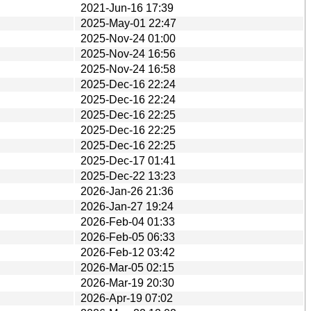
2021-Jun-16 17:39
2025-May-01 22:47
2025-Nov-24 01:00
2025-Nov-24 16:56
2025-Nov-24 16:58
2025-Dec-16 22:24
2025-Dec-16 22:24
2025-Dec-16 22:25
2025-Dec-16 22:25
2025-Dec-16 22:25
2025-Dec-17 01:41
2025-Dec-22 13:23
2026-Jan-26 21:36
2026-Jan-27 19:24
2026-Feb-04 01:33
2026-Feb-05 06:33
2026-Feb-12 03:42
2026-Mar-05 02:15
2026-Mar-19 20:30
2026-Apr-19 07:02