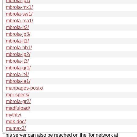
mbrola-jp1/
mbrola-mx1/
mbrola-sw1/
mbrola-ma1/
mbrola-lt2/
mbrola-jp3/
mbrola-lt1/
mbrola-hb1/
mbrola-jp2/
mbrola-it3/
mbrola-gr1/
mbrola-it4/
mbrola-la1/
manpages-posix/
mpi-specs/
mbrola-gr2/
madfuload/
mythtv/
mdk-doc/
mumax3/
This server can also be reached on the Tor network at