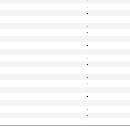
-
-
-
-
-
-
-
-
-
-
-
-
-
-
-
-
-
-
-
-