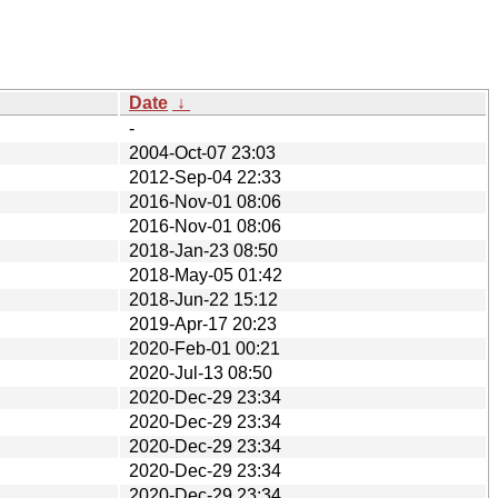
Date
↓
-
2004-Oct-07 23:03
2012-Sep-04 22:33
2016-Nov-01 08:06
2016-Nov-01 08:06
2018-Jan-23 08:50
2018-May-05 01:42
2018-Jun-22 15:12
2019-Apr-17 20:23
2020-Feb-01 00:21
2020-Jul-13 08:50
2020-Dec-29 23:34
2020-Dec-29 23:34
2020-Dec-29 23:34
2020-Dec-29 23:34
2020-Dec-29 23:34