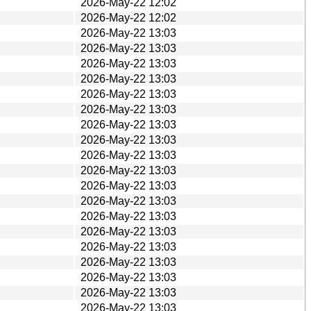
2026-May-22 12:02
2026-May-22 12:02
2026-May-22 13:03
2026-May-22 13:03
2026-May-22 13:03
2026-May-22 13:03
2026-May-22 13:03
2026-May-22 13:03
2026-May-22 13:03
2026-May-22 13:03
2026-May-22 13:03
2026-May-22 13:03
2026-May-22 13:03
2026-May-22 13:03
2026-May-22 13:03
2026-May-22 13:03
2026-May-22 13:03
2026-May-22 13:03
2026-May-22 13:03
2026-May-22 13:03
2026-May-22 13:03