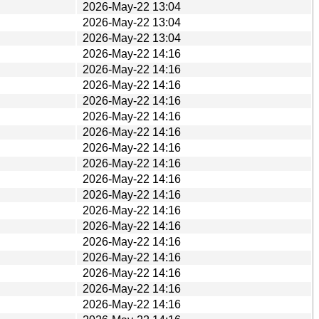
2026-May-22 13:04
2026-May-22 13:04
2026-May-22 13:04
2026-May-22 14:16
2026-May-22 14:16
2026-May-22 14:16
2026-May-22 14:16
2026-May-22 14:16
2026-May-22 14:16
2026-May-22 14:16
2026-May-22 14:16
2026-May-22 14:16
2026-May-22 14:16
2026-May-22 14:16
2026-May-22 14:16
2026-May-22 14:16
2026-May-22 14:16
2026-May-22 14:16
2026-May-22 14:16
2026-May-22 14:16