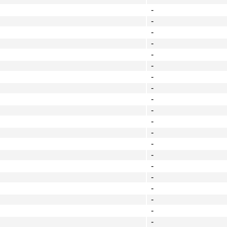
-
-
-
-
-
-
-
-
-
-
-
-
-
-
-
-
-
-
-
-