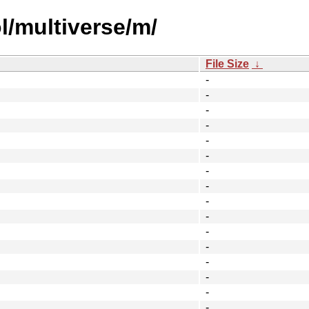
l/multiverse/m/
File Size
↓
-
-
-
-
-
-
-
-
-
-
-
-
-
-
-
-