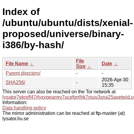
Index of
/ubuntu/ubuntu/dists/xenial-
proposed/universe/binary-
i386/by-hash/
File
File Name
↓
Date
↓
Size
↓
Parent directory/
-
-
2026-Apr-30
SHA256/
-
15:35
This server can also be reached on the Tor network at
lysator7eknrfl47rlyxvgeamrv7ucefgrrlhk7rouv3sna25asetwid.o
Information:
Data handling policy
The mirror administration can be reached at ftp-master (at)
lysator.liu.se