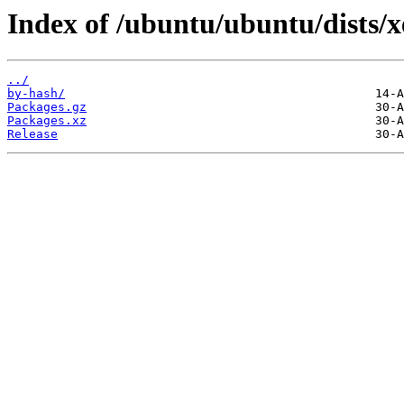
Index of /ubuntu/ubuntu/dists/x
../
by-hash/
Packages.gz
Packages.xz
Release