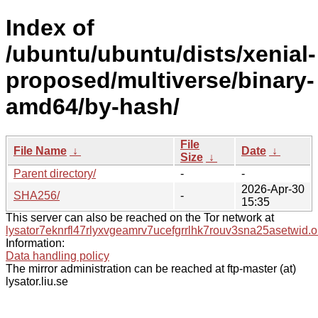
Index of
/ubuntu/ubuntu/dists/xenial-
proposed/multiverse/binary-
amd64/by-hash/
File
File Name
↓
Date
↓
Size
↓
Parent directory/
-
-
2026-Apr-30
SHA256/
-
15:35
This server can also be reached on the Tor network at
lysator7eknrfl47rlyxvgeamrv7ucefgrrlhk7rouv3sna25asetwid.o
Information:
Data handling policy
The mirror administration can be reached at ftp-master (at)
lysator.liu.se