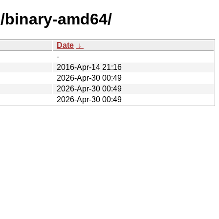
e/binary-amd64/
Date
↓
-
2016-Apr-14 21:16
2026-Apr-30 00:49
2026-Apr-30 00:49
2026-Apr-30 00:49