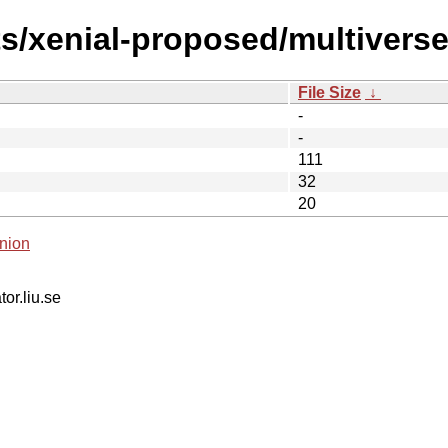
ts/xenial-proposed/multivers
File Size
↓
-
-
111
32
20
nion
tor.liu.se