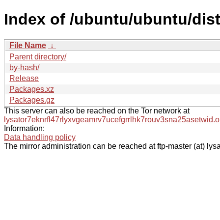
Index of /ubuntu/ubuntu/dis
File Name
↓
Parent directory/
by-hash/
Release
Packages.xz
Packages.gz
This server can also be reached on the Tor network at
lysator7eknrfl47rlyxvgeamrv7ucefgrrlhk7rouv3sna25asetwid.o
Information:
Data handling policy
The mirror administration can be reached at ftp-master (at) lysa