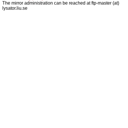
The mirror administration can be reached at ftp-master (at)
lysator.liu.se