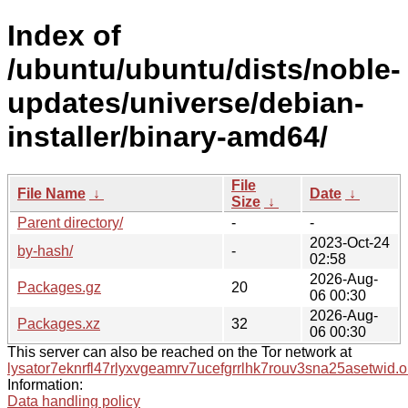
Index of
/ubuntu/ubuntu/dists/noble-
updates/universe/debian-
installer/binary-amd64/
File
File Name
↓
Date
↓
Size
↓
Parent directory/
-
-
2023-Oct-24
by-hash/
-
02:58
2026-Aug-
Packages.gz
20
06 00:30
2026-Aug-
Packages.xz
32
06 00:30
This server can also be reached on the Tor network at
lysator7eknrfl47rlyxvgeamrv7ucefgrrlhk7rouv3sna25asetwid.o
Information:
Data handling policy