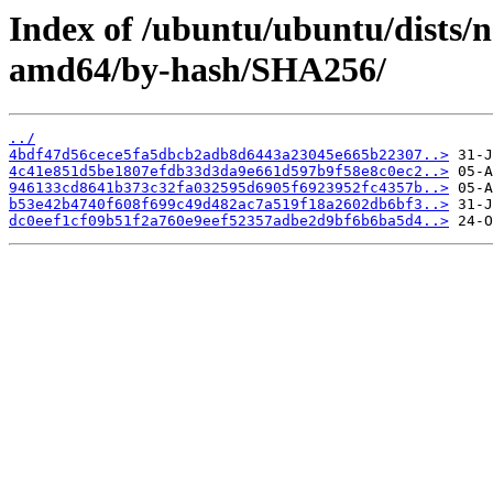
Index of /ubuntu/ubuntu/dists/n
amd64/by-hash/SHA256/
../
4bdf47d56cece5fa5dbcb2adb8d6443a23045e665b22307..>
4c41e851d5be1807efdb33d3da9e661d597b9f58e8c0ec2..>
946133cd8641b373c32fa032595d6905f6923952fc4357b..>
b53e42b4740f608f699c49d482ac7a519f18a2602db6bf3..>
dc0eef1cf09b51f2a760e9eef52357adbe2d9bf6b6ba5d4..>