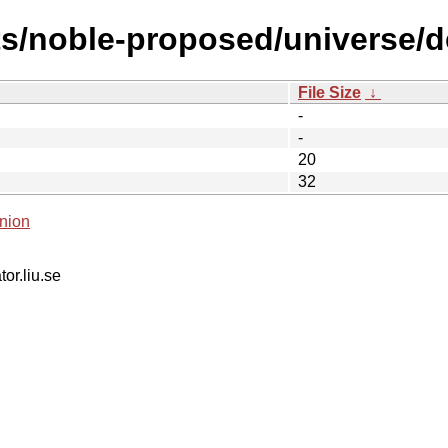
s/noble-proposed/universe/de
File Size
↓
-
-
20
32
nion
tor.liu.se