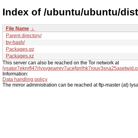
Index of /ubuntu/ubuntu/dist
File Name
↓
Parent directory/
by-hash/
Packages.gz
Packages.xz
This server can also be reached on the Tor network at
lysator7eknrfl47rlyxvgeamrv7ucefgrrlhk7rouv3sna25asetwid.o
Information:
Data handling policy
The mirror administration can be reached at ftp-master (at) lysa