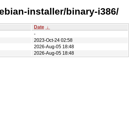
bian-installer/binary-i386/
Date
↓
-
2023-Oct-24 02:58
2026-Aug-05 18:48
2026-Aug-05 18:48