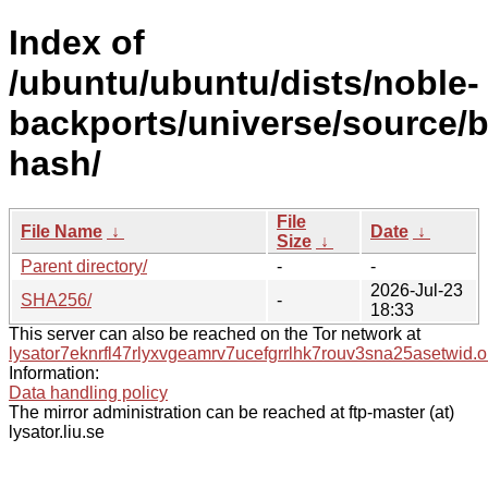
Index of
/ubuntu/ubuntu/dists/noble-
backports/universe/source/b
hash/
File
File Name
↓
Date
↓
Size
↓
Parent directory/
-
-
2026-Jul-23
SHA256/
-
18:33
This server can also be reached on the Tor network at
lysator7eknrfl47rlyxvgeamrv7ucefgrrlhk7rouv3sna25asetwid.o
Information:
Data handling policy
The mirror administration can be reached at ftp-master (at)
lysator.liu.se