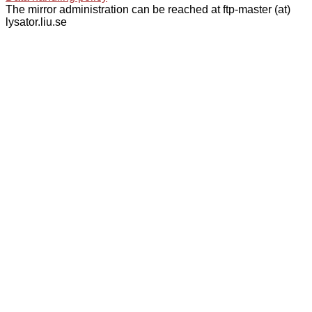
The mirror administration can be reached at ftp-master (at)
lysator.liu.se