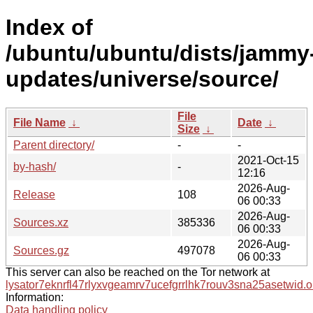
Index of
/ubuntu/ubuntu/dists/jammy
updates/universe/source/
File
File Name
↓
Date
↓
Size
↓
Parent directory/
-
-
2021-Oct-15
by-hash/
-
12:16
2026-Aug-
Release
108
06 00:33
2026-Aug-
Sources.xz
385336
06 00:33
2026-Aug-
Sources.gz
497078
06 00:33
This server can also be reached on the Tor network at
lysator7eknrfl47rlyxvgeamrv7ucefgrrlhk7rouv3sna25asetwid.o
Information:
Data handling policy