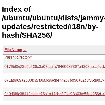
Index of
/ubuntu/ubuntu/dists/jammy
updates/restricted/i18n/by-
hash/SHA256/
File Name
↓
Parent directory/
0176bf0e23d9d438c3a07da7a79460037367a4303becc9ed.
071ad969a2688fc27f06f3c9acbe74237b856a82c3f36d98..>
2a0d9f6c38418c4dec76a1a44cbe3f24c93a03fe54a4956d..>