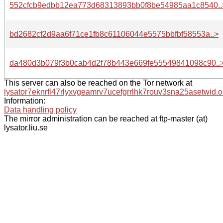
552cfcb9edbb12ea773d68313893bb0f8be54985aa1c8540..
bd2682cf2d9aa6f71ce1fb8c61106044e5575bbfbf58553a..>
da480d3b079f3b0cab4d2f78b443e669fe55549841098c90..
This server can also be reached on the Tor network at
lysator7eknrfl47rlyxvgeamrv7ucefgrrlhk7rouv3sna25asetwid.o
Information:
Data handling policy
The mirror administration can be reached at ftp-master (at)
lysator.liu.se