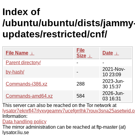
Index of
/ubuntu/ubuntu/dists/jammy
updates/restricted/cnf/
File
File Name
↓
Date
↓
Size
↓
Parent directory/
-
-
2021-Nov-
by-hash/
-
10 23:09
2023-Jun-
Commands-i386.xz
288
30 15:37
2026-Jun-
Commands-amd64.xz
584
03 16:31
This server can also be reached on the Tor network at
lysator7eknrfl47rlyxvgeamrv7ucefgrrlhk7rouv3sna25asetwid.o
Information:
Data handling policy
The mirror administration can be reached at ftp-master (at)
lysator.liu.se