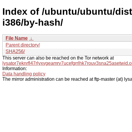
Index of /ubuntu/ubuntu/dist
i386/by-hash/
File Name
↓
Parent directory/
SHA256/
This server can also be reached on the Tor network at
lysator7eknrfl47rlyxvgeamrv7ucefgrrlhk7rouv3sna25asetwid.o
Information:
Data handling policy
The mirror administration can be reached at ftp-master (at) lysa