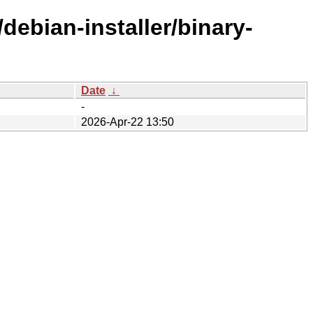
debian-installer/binary-
Date
↓
-
2026-Apr-22 13:50