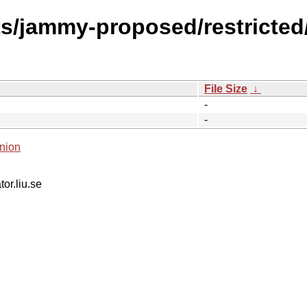
s/jammy-proposed/restricted/
File Size
↓
-
-
nion
tor.liu.se