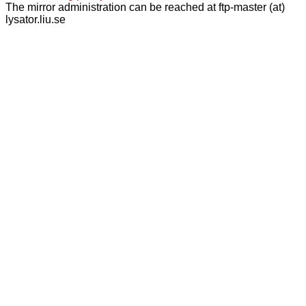
The mirror administration can be reached at ftp-master (at)
lysator.liu.se