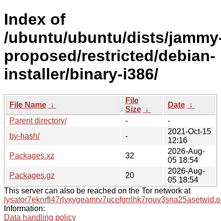
Index of
/ubuntu/ubuntu/dists/jammy
proposed/restricted/debian-
installer/binary-i386/
File
File Name
↓
Date
↓
Size
↓
Parent directory/
-
-
2021-Oct-15
by-hash/
-
12:16
2026-Aug-
Packages.xz
32
05 18:54
2026-Aug-
Packages.gz
20
05 18:54
This server can also be reached on the Tor network at
lysator7eknrfl47rlyxvgeamrv7ucefgrrlhk7rouv3sna25asetwid.o
Information:
Data handling policy