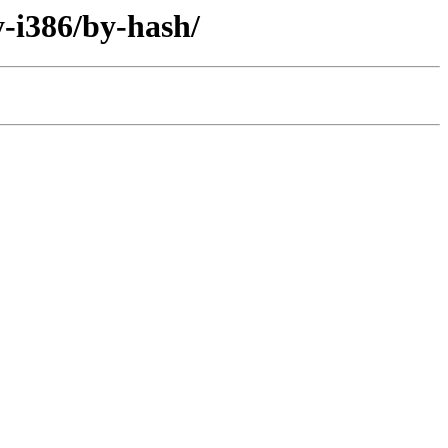
-i386/by-hash/