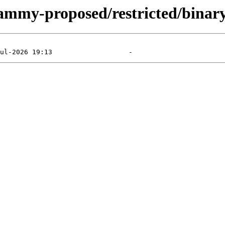
jammy-proposed/restricted/binary