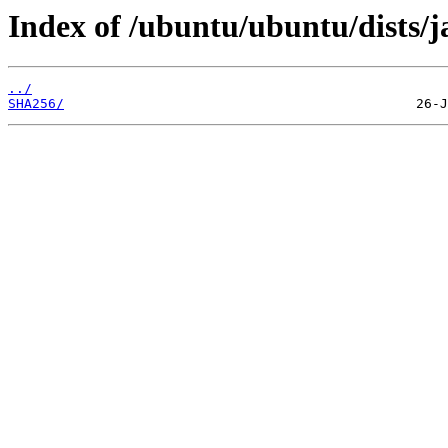
Index of /ubuntu/ubuntu/dists/
../
SHA256/