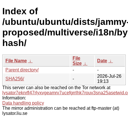
Index of
/ubuntu/ubuntu/dists/jammy
proposed/multiverse/i18n/by
hash/
File
File Name
↓
Date
↓
Size
↓
Parent directory/
-
-
2026-Jul-26
SHA256/
-
19:13
This server can also be reached on the Tor network at
lysator7eknrfl47rlyxvgeamrv7ucefgrrlhk7rouv3sna25asetwid.o
Information:
Data handling policy
The mirror administration can be reached at ftp-master (at)
lysator.liu.se