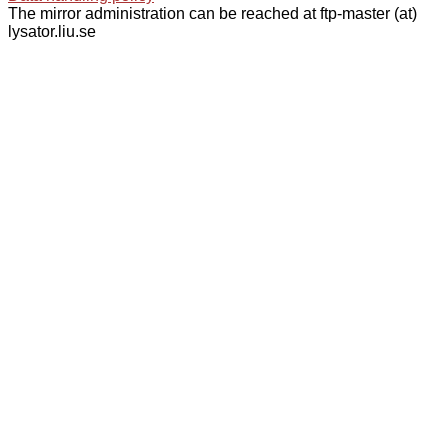
The mirror administration can be reached at ftp-master (at)
lysator.liu.se