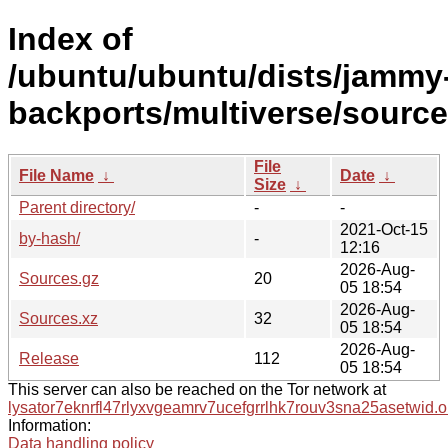
Index of
/ubuntu/ubuntu/dists/jammy
backports/multiverse/source
File
File Name
↓
Date
↓
Size
↓
Parent directory/
-
-
2021-Oct-15
by-hash/
-
12:16
2026-Aug-
Sources.gz
20
05 18:54
2026-Aug-
Sources.xz
32
05 18:54
2026-Aug-
Release
112
05 18:54
This server can also be reached on the Tor network at
lysator7eknrfl47rlyxvgeamrv7ucefgrrlhk7rouv3sna25asetwid.o
Information:
Data handling policy