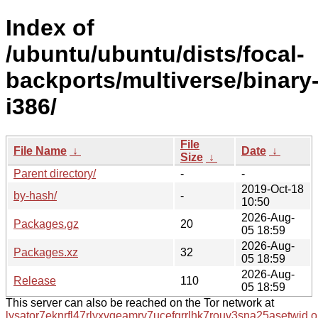
Index of
/ubuntu/ubuntu/dists/focal-
backports/multiverse/binary
i386/
File
File Name
↓
Date
↓
Size
↓
Parent directory/
-
-
2019-Oct-18
by-hash/
-
10:50
2026-Aug-
Packages.gz
20
05 18:59
2026-Aug-
Packages.xz
32
05 18:59
2026-Aug-
Release
110
05 18:59
This server can also be reached on the Tor network at
lysator7eknrfl47rlyxvgeamrv7ucefgrrlhk7rouv3sna25asetwid.o