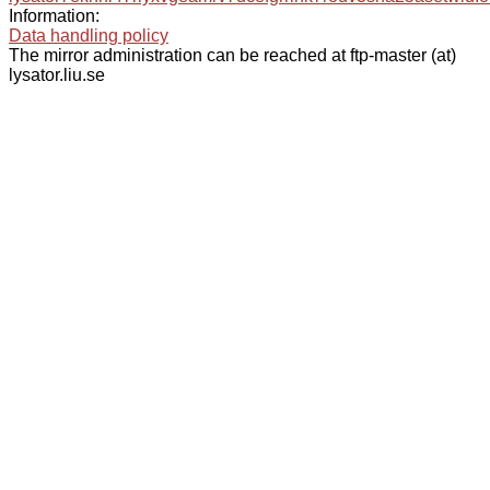
Information:
Data handling policy
The mirror administration can be reached at ftp-master (at)
lysator.liu.se