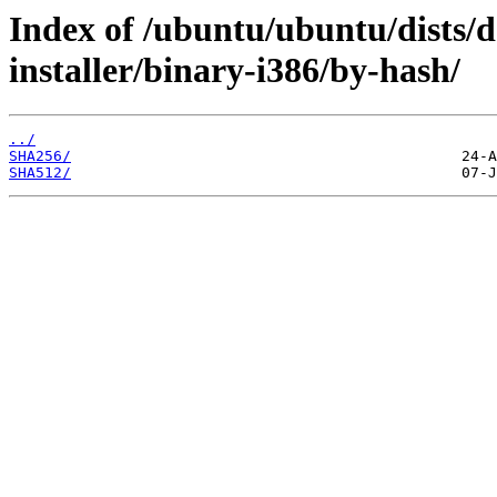
Index of /ubuntu/ubuntu/dists/d
installer/binary-i386/by-hash/
../
SHA256/
SHA512/