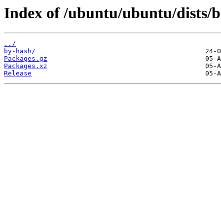
Index of /ubuntu/ubuntu/dists/b
../
by-hash/
Packages.gz
Packages.xz
Release