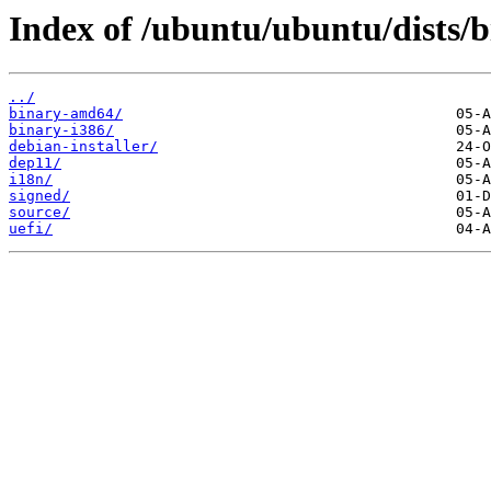
Index of /ubuntu/ubuntu/dists/b
../
binary-amd64/
binary-i386/
debian-installer/
dep11/
i18n/
signed/
source/
uefi/