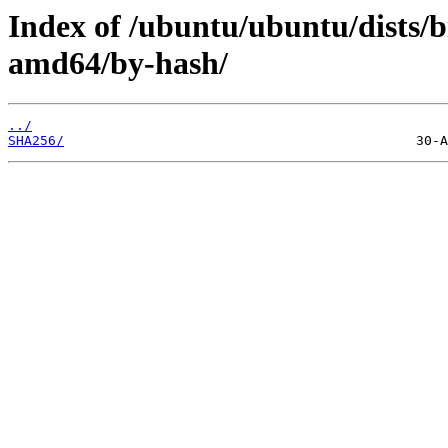
Index of /ubuntu/ubuntu/dists/b
amd64/by-hash/
../
SHA256/