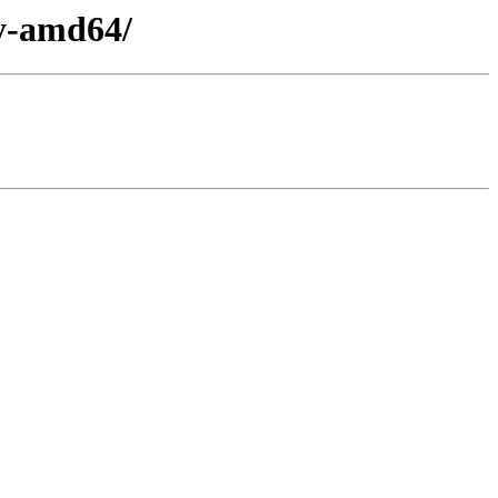
ry-amd64/