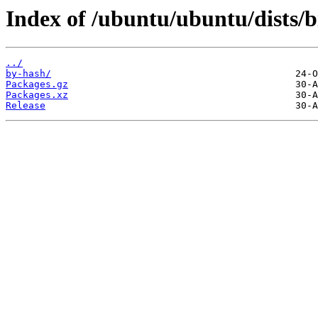
Index of /ubuntu/ubuntu/dists/
../
by-hash/
Packages.gz
Packages.xz
Release