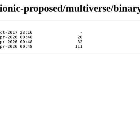
bionic-proposed/multiverse/bina