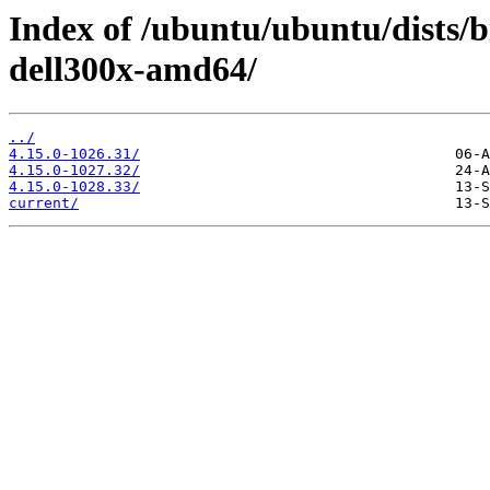
Index of /ubuntu/ubuntu/dists/b
dell300x-amd64/
../
4.15.0-1026.31/
4.15.0-1027.32/
4.15.0-1028.33/
current/