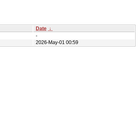
Date
↓
-
2026-May-01 00:59