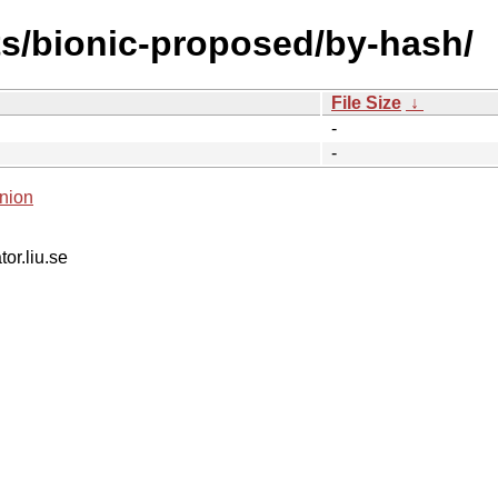
ts/bionic-proposed/by-hash/
File Size
↓
-
-
nion
tor.liu.se