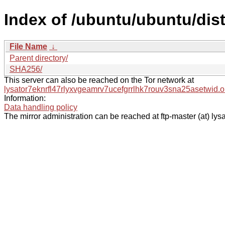
Index of /ubuntu/ubuntu/dis
File Name
↓
Parent directory/
SHA256/
This server can also be reached on the Tor network at
lysator7eknrfl47rlyxvgeamrv7ucefgrrlhk7rouv3sna25asetwid.o
Information:
Data handling policy
The mirror administration can be reached at ftp-master (at) lysa