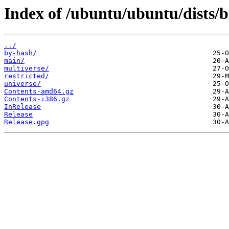
Index of /ubuntu/ubuntu/dists/b
../
by-hash/
main/
multiverse/
restricted/
universe/
Contents-amd64.gz
Contents-i386.gz
InRelease
Release
Release.gpg