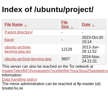
Index of /ubuntu/project/
File
File Name
↓
Date
↓
Size
↓
Parent directory/
-
-
2023-Oct-20
trace/
-
15:14
ubuntu-archive-
2013-Jun-
12128
keyring.gpg.sig
28 11:52
2024-Nov-
ubuntu-archive-keyring.gpg
3607
24 21:31
This server can also be reached on the Tor network at
lysator7eknrfl47rlyxvgeamrv7ucefgrrlhk7rouv3sna25asetwid.o
Information:
Data handling policy
The mirror administration can be reached at ftp-master (at)
lysator.liu.se