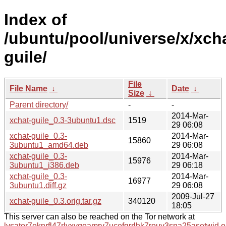
Index of
/ubuntu/pool/universe/x/xch
guile/
File
File Name
↓
Date
↓
Size
↓
Parent directory/
-
-
2014-Mar-
xchat-guile_0.3-3ubuntu1.dsc
1519
29 06:08
xchat-guile_0.3-
2014-Mar-
15860
3ubuntu1_amd64.deb
29 06:08
xchat-guile_0.3-
2014-Mar-
15976
3ubuntu1_i386.deb
29 06:18
xchat-guile_0.3-
2014-Mar-
16977
3ubuntu1.diff.gz
29 06:08
2009-Jul-27
xchat-guile_0.3.orig.tar.gz
340120
18:05
This server can also be reached on the Tor network at
lysator7eknrfl47rlyxvgeamrv7ucefgrrlhk7rouv3sna25asetwid.o