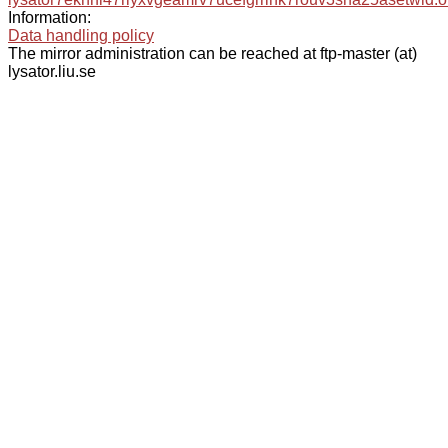
Information:
Data handling policy
The mirror administration can be reached at ftp-master (at)
lysator.liu.se